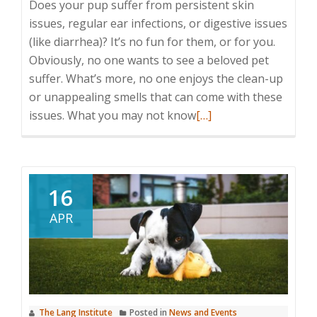
Does your pup suffer from persistent skin
issues, regular ear infections, or digestive issues
(like diarrhea)? It’s no fun for them, or for you.
Obviously, no one wants to see a beloved pet
suffer. What’s more, no one enjoys the clean-up
or unappealing smells that can come with these
Read
issues. What you may not know
[…]
more
about
Signs
and
16
Symptoms
APR
of
Food
Allergies
for
Dogs
The Lang Institute
Posted in
News and Events
(and