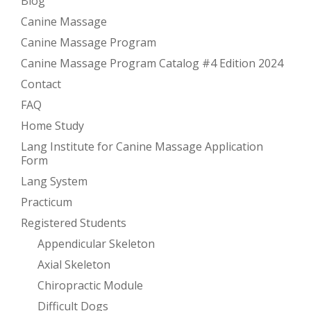
Blog
Canine Massage
Canine Massage Program
Canine Massage Program Catalog #4 Edition 2024
Contact
FAQ
Home Study
Lang Institute for Canine Massage Application
Form
Lang System
Practicum
Registered Students
Appendicular Skeleton
Axial Skeleton
Chiropractic Module
Difficult Dogs