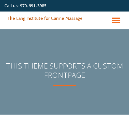
Call us:
970-691-3985
Skip
The Lang Institute for Canine Massage
to
TO
content
NA
THIS THEME SUPPORTS A CUSTOM
FRONTPAGE