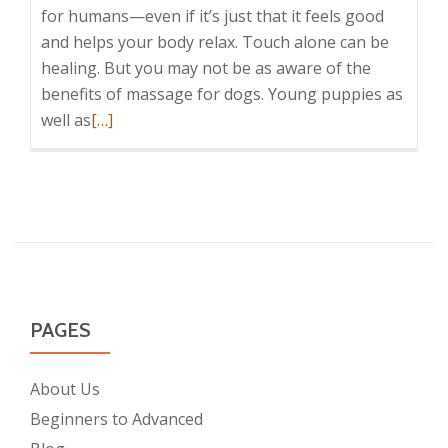
for humans—even if it’s just that it feels good
and helps your body relax. Touch alone can be
healing. But you may not be as aware of the
benefits of massage for dogs. Young puppies as
Read
well as
[…]
more
about
6+
Fantastic
Benefits
of
Massage
for
PAGES
Dogs
About Us
Beginners to Advanced