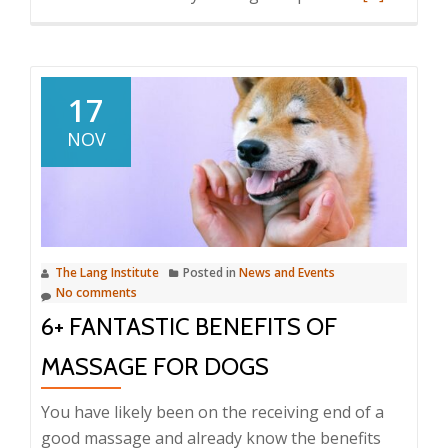
more
about
Suffering
in
17
Silence?
NOV
How
to
Tell
if
Your
The Lang Institute
Posted in
News and Events
Dog
No comments
Is
6+ FANTASTIC BENEFITS OF
in
Pain
MASSAGE FOR DOGS
You have likely been on the receiving end of a
good massage and already know the benefits