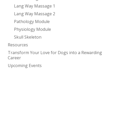
Lang Way Massage 1
Lang Way Massage 2
Pathology Module
Physiology Module
Skull Skeleton
Resources
Transform Your Love for Dogs into a Rewarding
Career
Upcoming Events