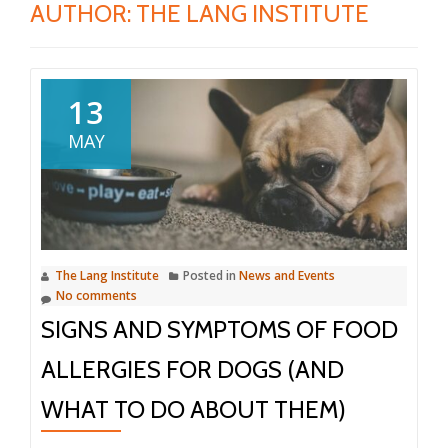
AUTHOR:
THE LANG INSTITUTE
13
MAY
The Lang Institute
Posted in
News and Events
No comments
SIGNS AND SYMPTOMS OF FOOD
ALLERGIES FOR DOGS (AND
WHAT TO DO ABOUT THEM)