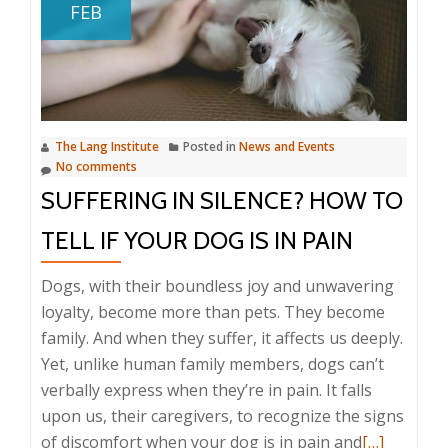
FEB
Proofing
Your
Home
and
Yard
The Lang Institute
Posted in
News and Events
No comments
SUFFERING IN SILENCE? HOW TO
TELL IF YOUR DOG IS IN PAIN
Dogs, with their boundless joy and unwavering
loyalty, become more than pets. They become
family. And when they suffer, it affects us deeply.
Yet, unlike human family members, dogs can’t
verbally express when they’re in pain. It falls
upon us, their caregivers, to recognize the signs
Read
of discomfort when your dog is in pain and
[…]