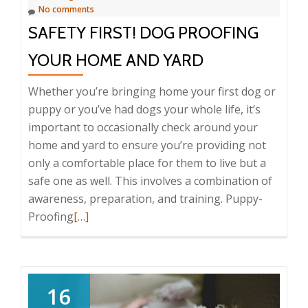
No comments
what
SAFETY FIRST! DOG PROOFING
to
do
YOUR HOME AND YARD
about
them)
Whether you’re bringing home your first dog or
puppy or you’ve had dogs your whole life, it’s
important to occasionally check around your
home and yard to ensure you’re providing not
only a comfortable place for them to live but a
safe one as well. This involves a combination of
awareness, preparation, and training. Puppy-
Read
Proofing
[…]
more
about
Safety
First!
16
Dog