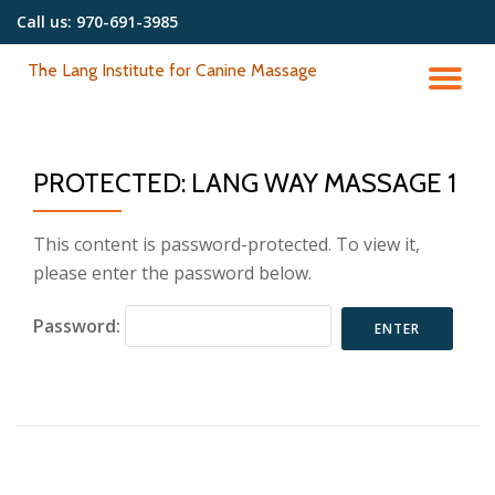
Call us:
970-691-3985
Skip
The Lang Institute for Canine Massage
to
TO
content
NA
PROTECTED: LANG WAY MASSAGE 1
This content is password-protected. To view it,
please enter the password below.
Password: