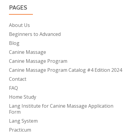
PAGES
About Us
Beginners to Advanced
Blog
Canine Massage
Canine Massage Program
Canine Massage Program Catalog #4 Edition 2024
Contact
FAQ
Home Study
Lang Institute for Canine Massage Application
Form
Lang System
Practicum