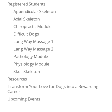
Registered Students
Appendicular Skeleton
Axial Skeleton
Chiropractic Module
Difficult Dogs
Lang Way Massage 1
Lang Way Massage 2
Pathology Module
Physiology Module
Skull Skeleton
Resources
Transform Your Love for Dogs into a Rewarding
Career
Upcoming Events