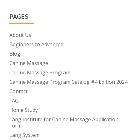
PAGES
About Us
Beginners to Advanced
Blog
Canine Massage
Canine Massage Program
Canine Massage Program Catalog #4 Edition 2024
Contact
FAQ
Home Study
Lang Institute for Canine Massage Application
Form
Lang System