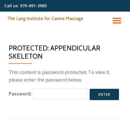
Call us:
970-691-3985
Skip
The Lang Institute for Canine Massage
to
TO
content
NA
PROTECTED: APPENDICULAR
SKELETON
This content is password-protected. To view it,
please enter the password below.
Password: