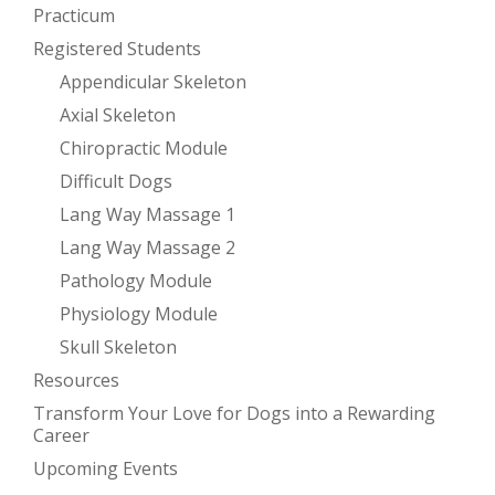
Practicum
Registered Students
Appendicular Skeleton
Axial Skeleton
Chiropractic Module
Difficult Dogs
Lang Way Massage 1
Lang Way Massage 2
Pathology Module
Physiology Module
Skull Skeleton
Resources
Transform Your Love for Dogs into a Rewarding
Career
Upcoming Events