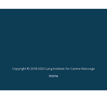
Copyright © 2018-2023 Lang Institute for Canine Massage
Secondary
Home
Menu