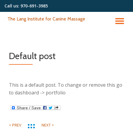
Call us:
970-691-3985
Skip
The Lang Institute for Canine Massage
to
TO
content
NA
Default post
This is a default post. To change or remove this go
to dashboard -> portfolio
< PREV
NEXT >